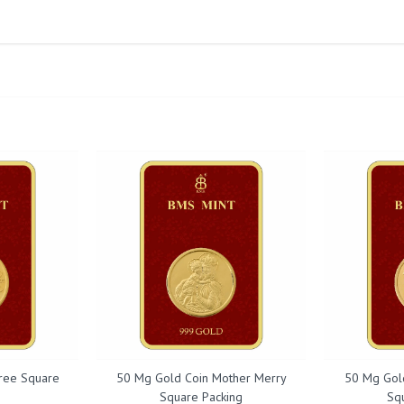
ree Square
50 Mg Gold Coin Mother Merry
50 Mg Gol
Square Packing
Sq