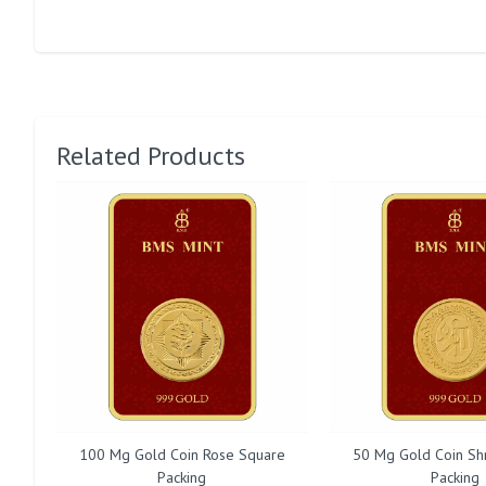
Related Products
100 Mg Gold Coin Rose Square
50 Mg Gold Coin Sh
Packing
Packing