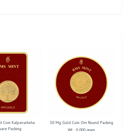
d Coin Kalpavarksha
50 Mg Gold Coin Om Round Packing
50 
uare Packing
Wt : 0.000 gram