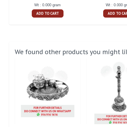
Wt : 0.000 gram
Wt : 0.000 g
ADD TO CART
ADD TO CA
We found other products you might li