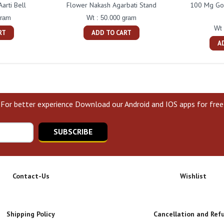
arti Bell
Flower Nakash Agarbati Stand
100 Mg Gol
gram
Wt : 50.000 gram
Wt 
RT
ADD TO CART
A
For better experience Download our Android and IOS apps for free
SUBSCRIBE
Contact-Us
Wishlist
Shipping Policy
Cancellation and Ref