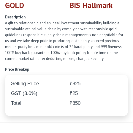
GOLD
BIS Hallmark
Description
a gift to relationship and an ideal investment sustainability building a
sustainable ethical value chain by complying with responsible gold
guidelines responsible supply chain management is non negotiable for
us and we take deep pride in producing sustainably sourced precious
metals. purity bms mint gold coin is of 24 karat purity and 999 fineness.
100% buy back guaranteed 100% buy back policy for life time on the
current market rate after deducting making charges. security
Price Breakup
Selling Price
₹825
GST (3.0%)
₹25
Total
₹850