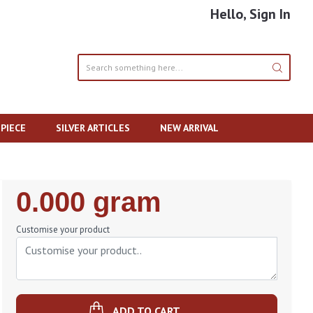
Hello, Sign In
PIECE
SILVER ARTICLES
NEW ARRIVAL
Regular
0.000 gram
Price
Customise your product
ADD TO CART