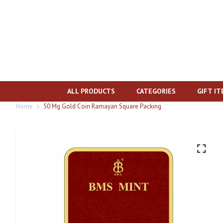
ALL PRODUCTS
CATEGORIES
GIFT I
Home
50 Mg Gold Coin Ramayan Square Packing