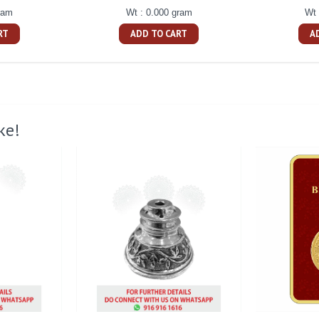
ram
Wt : 0.000 gram
Wt 
RT
ADD TO CART
A
ke!