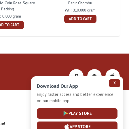
d Coin Rose Square
Panir Chombu
Naka
Packing
Wt : 310.000 gram
: 0.000 gram
ADD TO CART
DD TO CART
X
Download Our App
Enjoy faster access and better experience
on our mobile app.
Privacy-Policy
PLAY STORE
und
Installment Plan Terms and Conditions
APP STORE