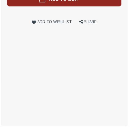
ADD TO WISHLIST
SHARE