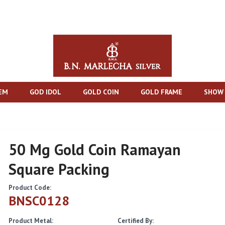
TEM
GOD IDOL
GOLD COIN
GOLD FRAME
SHOW 
50 Mg Gold Coin Ramayan
Square Packing
Product Code:
BNSC0128
Product Metal:
Certified By: