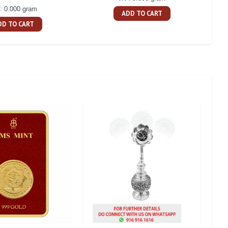
: 0.000 gram
ADD TO CART
DD TO CART