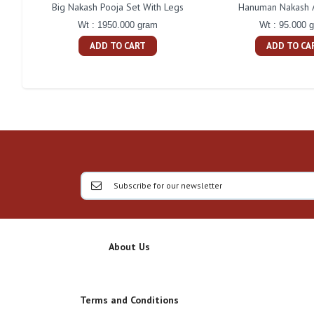
Big Nakash Pooja Set With Legs
Hanuman Nakash A
Wt : 1950.000 gram
Wt : 95.000 
ADD TO CART
ADD TO CA
About Us
Terms and Conditions