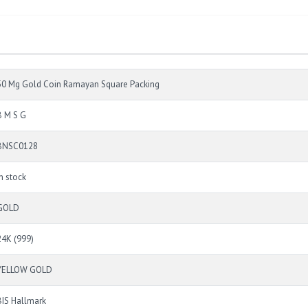
50 Mg Gold Coin Ramayan Square Packing
B M S G
BNSC0128
In stock
GOLD
24K (999)
YELLOW GOLD
BIS Hallmark