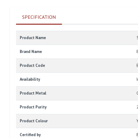
SPECIFICATION
Product Name
Brand Name
Product Code
Availability
Product Metal
Product Purity
Product Colour
Certified by