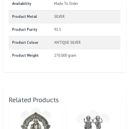
Availability
Made To Order
Product Metal
SILVER
Product Purity
92.5
Product Colour
ANTIQUE SILVER
Product Weight
270.000 gram
Related Products