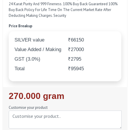
24 Karat Purity And 999 Fineness. 100% Buy Back Guaranteed 100%
Buy Back Policy For Life Time On The Current Market Rate After
Deducting Making Charges. Security
Price Breakup
SILVER value
₹66150
Value Added / Making
₹27000
GST (3.0%)
₹2795
Total
₹95945
Regular
270.000 gram
Price
Customise your product