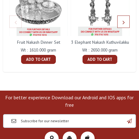
Fruit Nakash Dinner Set
3 Elephant Nakash Kuthuvilakku
Wt : 1610.000 gram
Wt : 2650.000 gram
ADD TO CART
ADD TO CART
For better experience Download our Android and IOS apps for
free