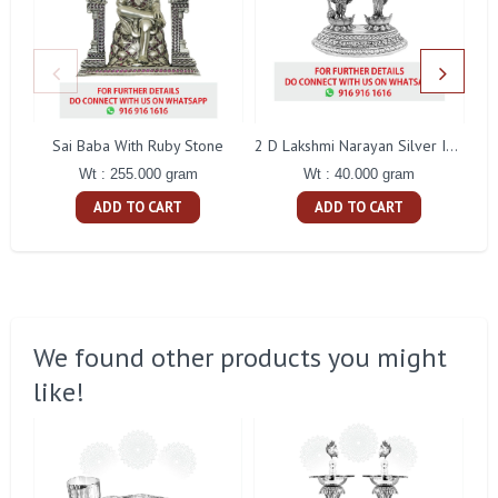
Sai Baba With Ruby Stone
2 D Lakshmi Narayan Silver Idol
Wt : 255.000 gram
Wt : 40.000 gram
ADD TO CART
ADD TO CART
We found other products you might
like!