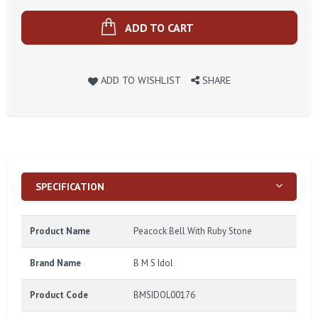
ADD TO CART
ADD TO WISHLIST
SHARE
SPECIFICATION
Product Name
Peacock Bell With Ruby Stone
Brand Name
B M S Idol
Product Code
BMSIDOL00176