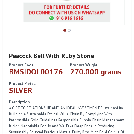
Peacock Bell With Ruby Stone
Product Code:
Product Weight:
BMSIDOL00176
270.000 grams
Product Metal:
SILVER
Description
A GIFT TO RELATIONSHIP AND AN IDEAL INVESTMENT Sustainability
Building A Sustainable Ethical Value Chain By Complying With
Responsible Gold Guidelines Responsible Supply Chain Management
Is Non Negotiable For Us And We Take Deep Pride In Producing
Sustainably Sourced Precious Metals. Purity Bms Mint Gold Coin Is Of