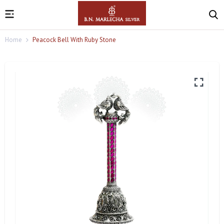
Home
Peacock Bell With Ruby Stone