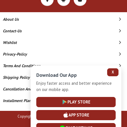
About Us
Contact-Us
Wishlist
Privacy-Policy
Terms And Conditions
X
Download Our App
Shipping Policy
Enjoy faster access and better experience
Cancellation And Refund
on our mobile app.
Installment Plan Terms And Conditions
PLAY STORE
APP STORE
Copyright © 2026 B N Marlecha Silver. All Rights Reserved.
Powered By