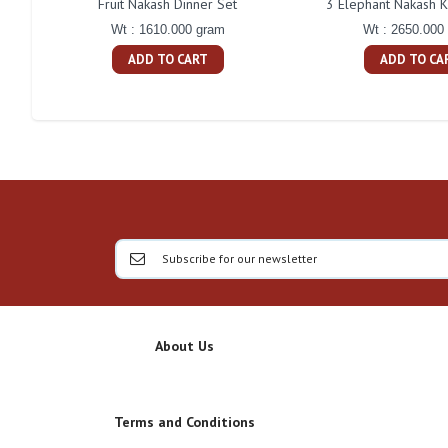
Fruit Nakash Dinner Set
3 Elephant Nakash K
Wt : 1610.000 gram
Wt : 2650.000
ADD TO CART
ADD TO CA
About Us
Terms and Conditions