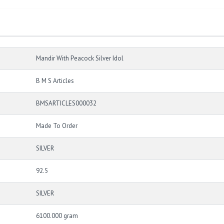
Mandir With Peacock Silver Idol
B M S Articles
BMSARTICLES000032
Made To Order
SILVER
92.5
SILVER
6100.000 gram