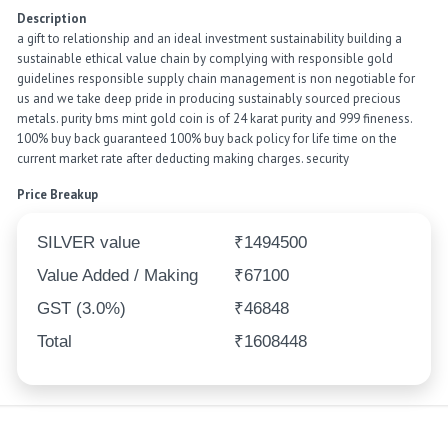
Description
a gift to relationship and an ideal investment sustainability building a
sustainable ethical value chain by complying with responsible gold
guidelines responsible supply chain management is non negotiable for
us and we take deep pride in producing sustainably sourced precious
metals. purity bms mint gold coin is of 24 karat purity and 999 fineness.
100% buy back guaranteed 100% buy back policy for life time on the
current market rate after deducting making charges. security
Price Breakup
SILVER value
₹1494500
Value Added / Making
₹67100
GST (3.0%)
₹46848
Total
₹1608448