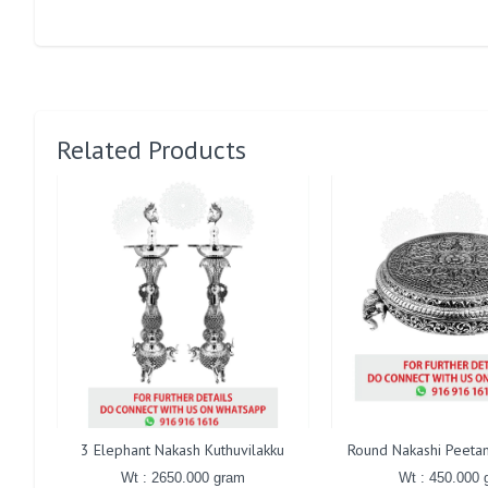
Related Products
3 Elephant Nakash Kuthuvilakku
Round Nakashi Peetam
Wt : 2650.000 gram
Wt : 450.000 