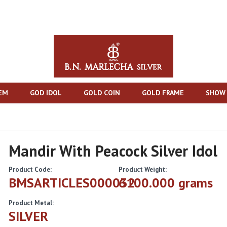
TEM
GOD IDOL
GOLD COIN
GOLD FRAME
SHOW 
Mandir With Peacock Silver Idol
Product Code:
Product Weight:
BMSARTICLES000032
6100.000 grams
Product Metal:
SILVER