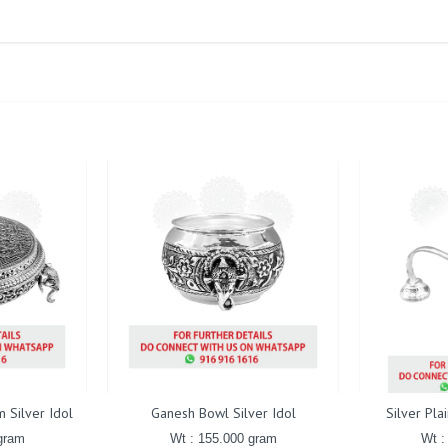
 Silver Idol
Ganesh Bowl Silver Idol
Silver Pla
gram
Wt : 155.000 gram
Wt :