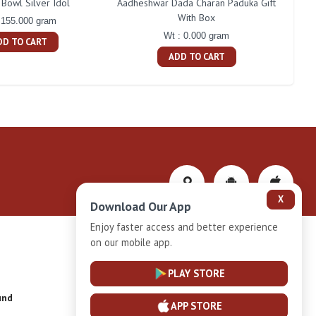
Bowl Silver Idol
Aadheshwar Dada Charan Paduka Gift
With Box
 155.000 gram
Wt : 0.000 gram
DD TO CART
ADD TO CART
X
Download Our App
Enjoy faster access and better experience
on our mobile app.
Privacy-Policy
PLAY STORE
und
Installment Plan Terms and Conditions
APP STORE