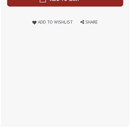
ADD TO WISHLIST
SHARE