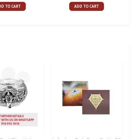
DD TO CART
ADD TO CART