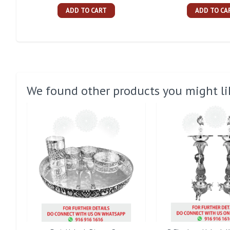
ADD TO CART
ADD TO CA
We found other products you might li