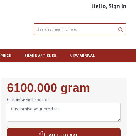
Hello, Sign In
PIECE
SILVER ARTICLES
NEW ARRIVAL
Regular
6100.000 gram
Price
Customise your product
ADD TO CART