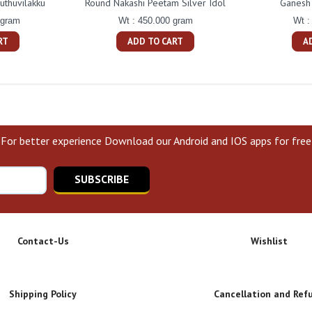
uthuvilakku
Round Nakashi Peetam Silver Idol
Ganesh 
 gram
Wt : 450.000 gram
Wt :
RT
ADD TO CART
A
For better experience Download our Android and IOS apps for free
SUBSCRIBE
Contact-Us
Wishlist
Shipping Policy
Cancellation and Ref