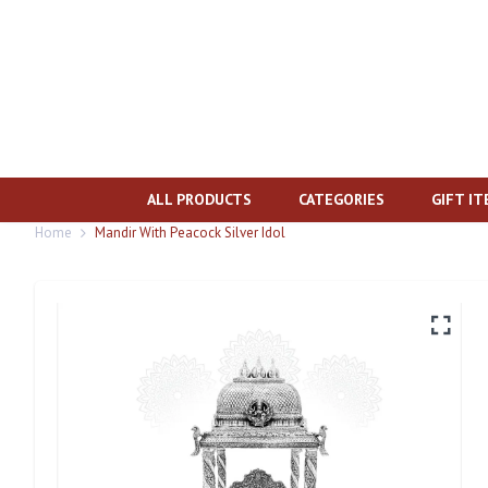
ALL PRODUCTS
CATEGORIES
GIFT I
Home
Mandir With Peacock Silver Idol