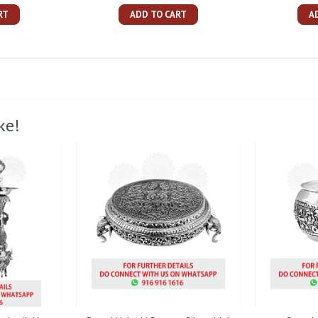
RT
ADD TO CART
A
ke!