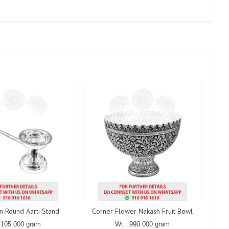
in Round Aarti Stand
Corner Flower Nakash Fruit Bowl
Gaj
 105.000 gram
Wt : 990.000 gram