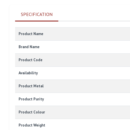
SPECIFICATION
Product Name
Brand Name
Product Code
Availability
Product Metal
Product Purity
Product Colour
Product Weight