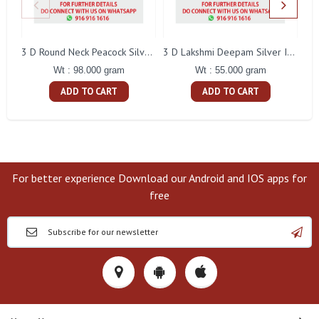
L
3 D Round Neck Peacock Silver Idol
3 D Lakshmi Deepam Silver Idol
Wt : 98.000 gram
Wt : 55.000 gram
ADD TO CART
ADD TO CART
For better experience Download our Android and IOS apps for
free