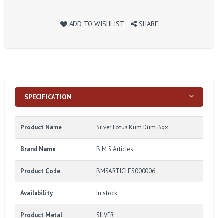
ADD TO WISHLIST
SHARE
SPECIFICATION
Product Name
Silver Lotus Kum Kum Box
Brand Name
B M S Articles
Product Code
BMSARTICLES000006
Availability
In stock
Product Metal
SILVER