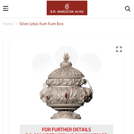
Home
Silver Lotus Kum Kum Box