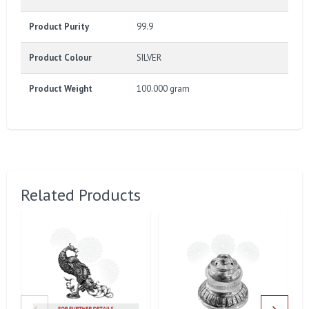
Product Purity
99.9
Product Colour
SILVER
Product Weight
100.000 gram
Related Products