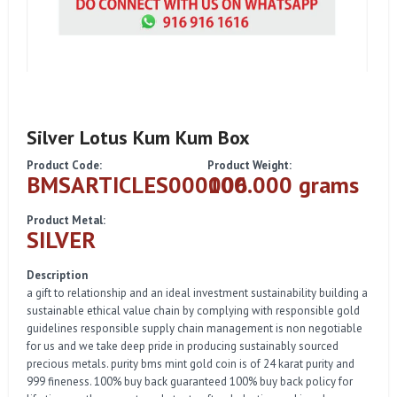
Silver Lotus Kum Kum Box
Product Code:
Product Weight:
BMSARTICLES000006
100.000 grams
Product Metal:
SILVER
Description
a gift to relationship and an ideal investment sustainability building a
sustainable ethical value chain by complying with responsible gold
guidelines responsible supply chain management is non negotiable
for us and we take deep pride in producing sustainably sourced
precious metals. purity bms mint gold coin is of 24 karat purity and
999 fineness. 100% buy back guaranteed 100% buy back policy for