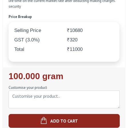
life time on the current market rate after deducting making charges.
security
Price Breakup
Selling Price
₹10680
GST (3.0%)
₹320
Total
₹11000
Regular
100.000 gram
Price
Customise your product
ADD TO CART