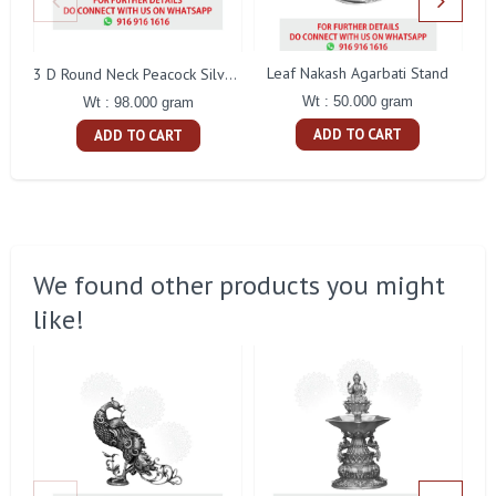
Leaf Nakash Agarbati Stand
3 D Round Neck Peacock Silver Idol
Wt : 50.000 gram
Wt : 98.000 gram
ADD TO CART
ADD TO CART
We found other products you might
like!