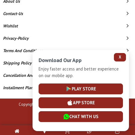
About Us
Contact-Us
Wishlist
Privacy-Policy
Terms And Conditions
X
Download Our App
Shipping Policy
Enjoy faster access and better experience
Cancellation And Refund
on our mobile app.
Installment Plan Terms And Conditions
PLAY STORE
APP STORE
Copyright © 2026 B N Marlecha Silver. All Rights Reserved.
Powered By
CHAT WITH US